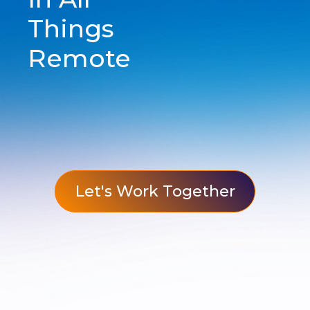
Things
Remote
Let's Work Together