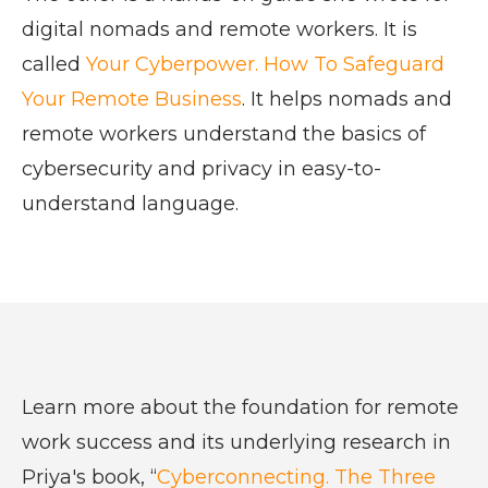
digital nomads and remote workers. It is
called
Your Cyberpower. How To Safeguard
Your Remote Business
. It helps nomads and
remote workers understand the basics of
cybersecurity and privacy in easy-to-
understand language.
Learn more about the foundation for remote
work success and its underlying research in
Priya's book, “
Cyberconnecting. The Three