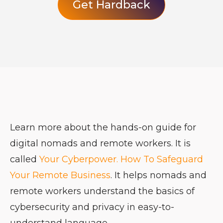
Get Hardback
Learn more about the hands-on guide for
digital nomads and remote workers. It is
called
Your Cyberpower. How To Safeguard
Your Remote Business
. It helps nomads and
remote workers understand the basics of
cybersecurity and privacy in easy-to-