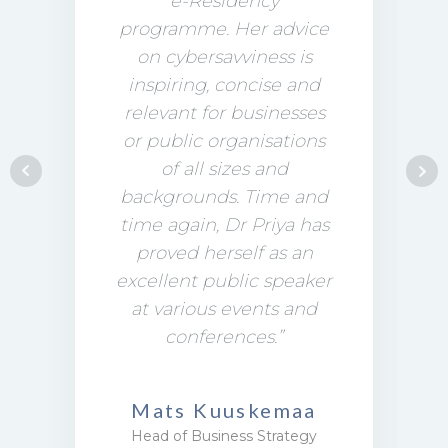
e-Residency
programme. Her advice
on cybersavviness is
inspiring, concise and
relevant for businesses
or public organisations
of all sizes and
backgrounds. Time and
time again, Dr Priya has
proved herself as an
excellent public speaker
at various events and
conferences.”
Mats Kuuskemaa
Head of Business Strategy