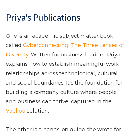
Priya's Publications
One is an academic subject matter book
called
Cyberconnecting: The Three Lenses of
Diversity
. Written for business leaders, Priya
explains how to establish meaningful work
relationships across technological, cultural
and social boundaries. It's the foundation for
building a company culture where people
and business can thrive, captured in the
Vaeliou
solution.
The other is a hands-on guide she wrote for