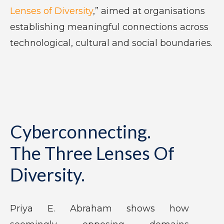
Lenses of Diversity
,” aimed at organisations
establishing meaningful connections across
technological, cultural and social boundaries.
Cyberconnecting.
The Three Lenses Of
Diversity.
Priya E. Abraham shows how