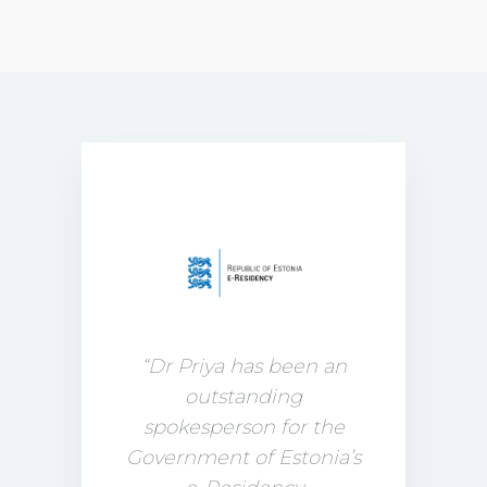
“Dr Priya has been an
outstanding
spokesperson for the
Government of Estonia’s