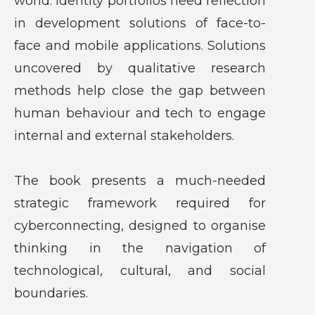
world. Identity portfolios need reflection
in development solutions of face-to-
face and mobile applications. Solutions
uncovered by qualitative research
methods help close the gap between
human behaviour and tech to engage
internal and external stakeholders.
The book presents a much-needed
strategic framework required for
cyberconnecting, designed to organise
thinking in the navigation of
technological, cultural, and social
boundaries.