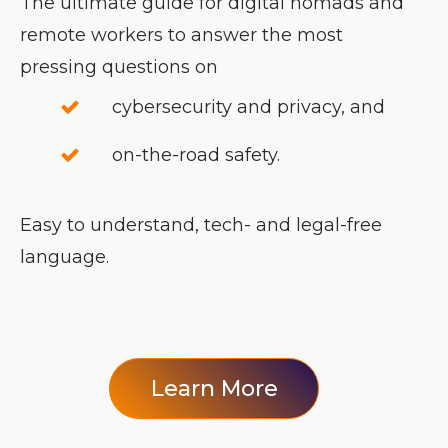
The ultimate guide for digital nomads and
remote workers to answer the most
pressing questions on
cybersecurity and privacy, and
on-the-road safety.
Easy to understand, tech- and legal-free
language.
Learn More