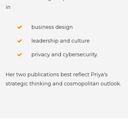
in
business design
leadership and culture
privacy and cybersecurity.
Her two publications best reflect Priya's
strategic thinking and cosmopolitan outlook.