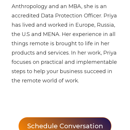
Anthropology and an MBA, she is an
accredited Data Protection Officer. Priya
has lived and worked in Europe, Russia,
the U.S and MENA. Her experience in all
things remote is brought to life in her
products and services. In her work, Priya
focuses on practical and implementable
steps to help your business succeed in
the remote world of work.
Schedule Conversation