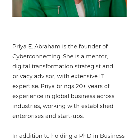
​Priya E. Abraham is the founder of
Cyberconnecting. She is a mentor,
digital transformation strategist and
privacy advisor, with extensive IT
expertise. Priya brings 20+ years of
experience in global business across
industries, working with established
enterprises and start-ups.
In addition to holding a PhD in Business