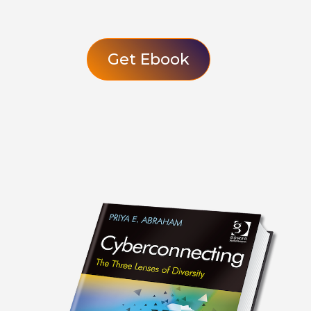
Get Ebook