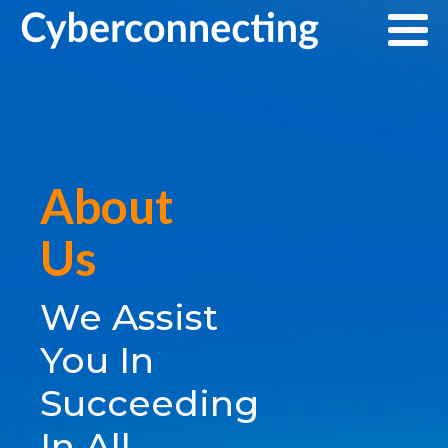
About
Us
We Assist
You In
Succeeding
In All