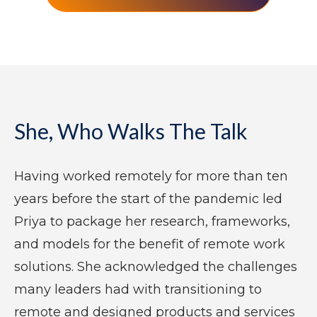
She, Who Walks The Talk
Having worked remotely for more than ten
years before the start of the pandemic led
Priya to package her research, frameworks,
and models for the benefit of remote work
solutions. She acknowledged the challenges
many leaders had with transitioning to
remote and designed products and services