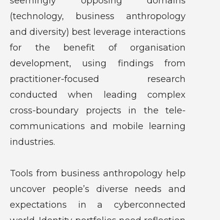
seemingly opposing domains
(technology, business anthropology
and diversity) best leverage interactions
for the benefit of organisation
development, using findings from
practitioner-focused research
conducted when leading complex
cross-boundary projects in the tele-
communications and mobile learning
industries.
Tools from business anthropology help
uncover people’s diverse needs and
expectations in a cyberconnected