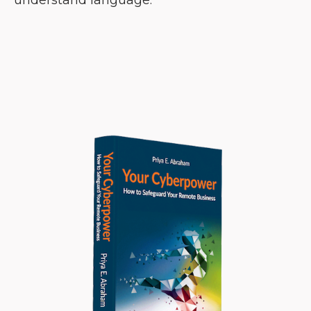
understand language.