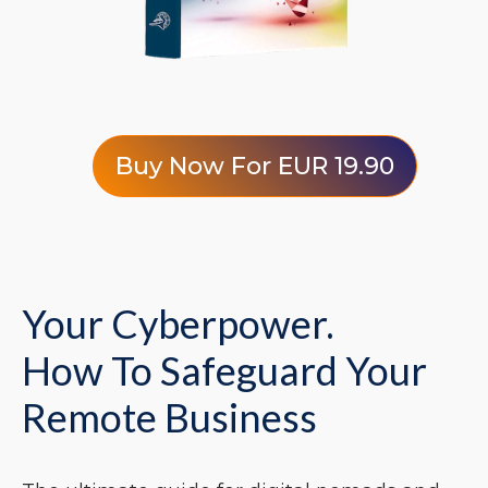
Buy Now For EUR 19.90
Your Cyberpower.
How To Safeguard Your
Remote Business