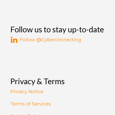
Follow us to stay up-to-date
Follow @Cyberconnecting
Privacy & Terms
Privacy Notice
Terms of Services