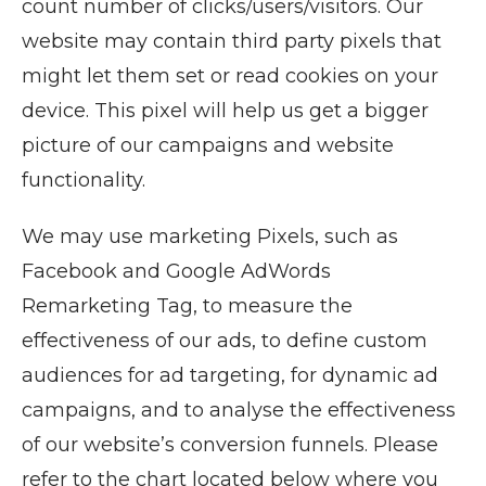
count number of clicks/users/visitors. Our
website may contain third party pixels that
might let them set or read cookies on your
device. This pixel will help us get a bigger
picture of our campaigns and website
functionality.
We may use marketing Pixels, such as
Facebook and Google AdWords
Remarketing Tag, to measure the
effectiveness of our ads, to define custom
audiences for ad targeting, for dynamic ad
campaigns, and to analyse the effectiveness
of our website’s conversion funnels. Please
refer to the chart located below where you