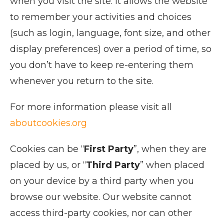
when you visit the site. It allows the website
to remember your activities and choices
(such as login, language, font size, and other
display preferences) over a period of time, so
you don’t have to keep re-entering them
whenever you return to the site.
For more information please visit all
aboutcookies.org
Cookies can be “
First Party
”, when they are
placed by us, or “
Third Party
” when placed
on your device by a third party when you
browse our website. Our website cannot
access third-party cookies, nor can other