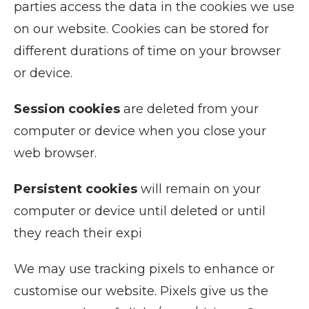
parties access the data in the cookies we use
on our website. Cookies can be stored for
different durations of time on your browser
or device.
Session cookies
are deleted from your
computer or device when you close your
web browser.
Persistent cookies
will remain on your
computer or device until deleted or until
they reach their expi
We may use tracking pixels to enhance or
customise our website. Pixels give us the