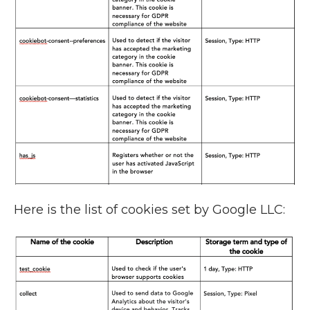
Here is the list of cookies set by Google LLC: