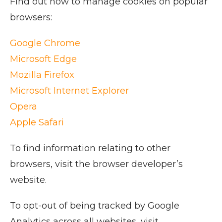
Find out how to manage cookies on popular
browsers:
Google Chrome
Microsoft Edge
Mozilla Firefox
Microsoft Internet Explorer
Opera
Apple Safari
To find information relating to other
browsers, visit the browser developer’s
website.
To opt-out of being tracked by Google
Analytics across all websites, visit