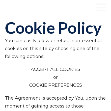
Cookie Policy
You can easily allow or refuse non-essential
cookies on this site by choosing one of the
following options:
​ACCEPT ALL COOKIES
​or
COOKIE PREFERENCES
The Agreement is accepted by You, upon the
moment of gaining access to those