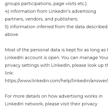
groups participations, page visits etc.);
4) information from LinkedIn’s advertising
partners, vendors, and publishers;
5) information inferred from the data described
above.
Most of the personal data is kept for as long as 
LinkedIn account is open. You can manage You
privacy settings with LinkedIn, please look up t
link:
https://www.linkedin.com/help/linkedin/answer/
For more details on how advertising works in
LinkedIn network, please visit their privacy