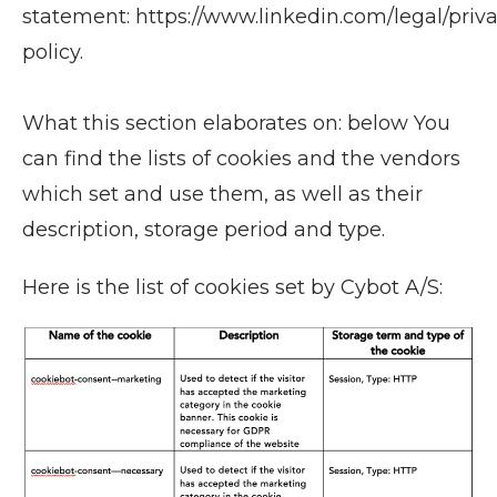
statement: https://www.linkedin.com/legal/priv
policy.
What this section elaborates on: below You
can find the lists of cookies and the vendors
which set and use them, as well as their
description, storage period and type.
Here is the list of cookies set by Cybot A/S: