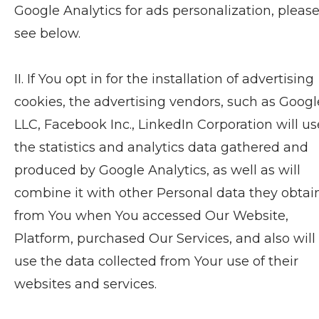
Google Analytics for ads personalization, pleas
see below.
II. If You opt in for the installation of advertising
cookies, the advertising vendors, such as Googl
LLC, Facebook Inc., LinkedIn Corporation will us
the statistics and analytics data gathered and
produced by Google Analytics, as well as will
combine it with other Personal data they obta
from You when You accessed Our Website,
Platform, purchased Our Services, and also will
use the data collected from Your use of their
websites and services.