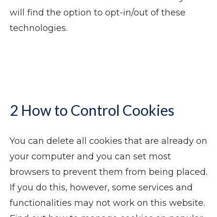
will find the option to opt-in/out of these
technologies.
2 How to Control Cookies
You can delete all cookies that are already on
your computer and you can set most
browsers to prevent them from being placed.
If you do this, however, some services and
functionalities may not work on this website.