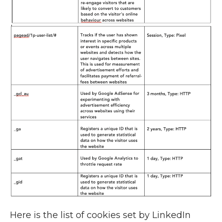
Here is the list of cookies set by LinkedIn