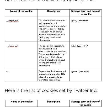
Here is the list of cookies set by Twitter Inc.: