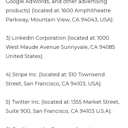
Google AdWords, and other advertising
products) (located at: 1600 Amphitheatre
Parkway, Mountain View, CA 94043, USA);
3) LinkedIn Corporation (located at: 1000
West Maude Avenue Sunnyvale, CA 94085
United States);
4) Stripe Inc. (located at: 510 Townsend
Street, San Francisco, CA 94103, USA);
5) Twitter Inc. (located at: 1355 Market Street,
Suite 900, San Francisco, CA 94103 U.S.A);