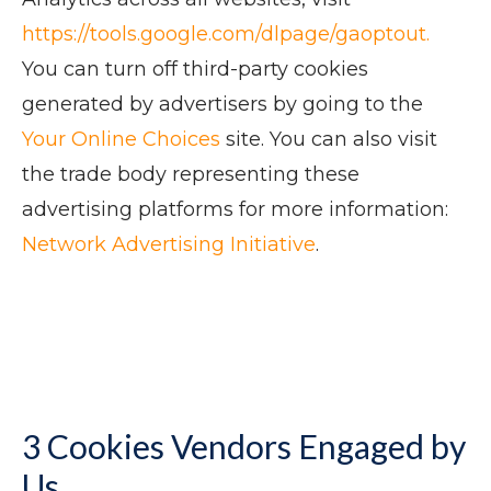
https://tools.google.com/dlpage/gaoptout.
You can turn off third-party cookies
generated by advertisers by going to the
Your Online Choices
site. You can also visit
the trade body representing these
advertising platforms for more information:
Network Advertising Initiative
.
3 Cookies Vendors Engaged by
Us