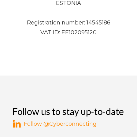
ESTONIA
Registration number: 14545186
VAT ID: EE102095120​
Follow us to stay up-to-date
Follow @Cyberconnecting