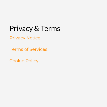
Privacy & Terms
Privacy Notice
Terms of Services
Cookie Policy