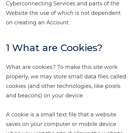
Cyberconnecting Services and parts of the
Website the use of which is not dependent
on creating an Account.
1 What are Cookies?
What are cookies? To make this site work
properly, we may store small data files called
cookies (and other technologies, like pixels
and beacons) on your device.
A cookie is a small text file that a website
saves on your computer or mobile device