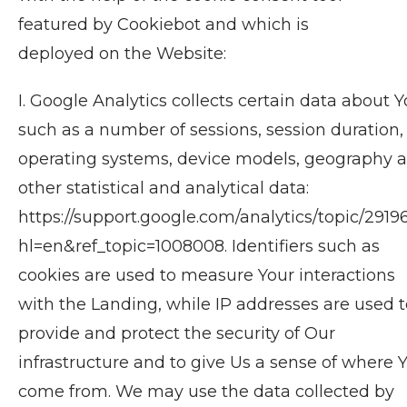
featured by Cookiebot and which is
deployed on the Website:
I. Google Analytics collects certain data about Y
such as a number of sessions, session duration,
operating systems, device models, geography 
other statistical and analytical data:
https://support.google.com/analytics/topic/2919
hl=en&ref_topic=1008008. Identifiers such as
cookies are used to measure Your interactions
with the Landing, while IP addresses are used t
provide and protect the security of Our
infrastructure and to give Us a sense of where 
come from. We may use the data collected by