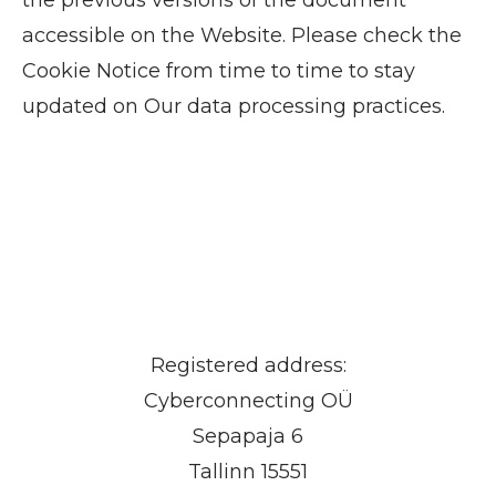
accessible on the Website. Please check the
Cookie Notice from time to time to stay
updated on Our data processing practices.
Registered address:
Cyberconnecting OÜ
Sepapaja 6
Tallinn 15551