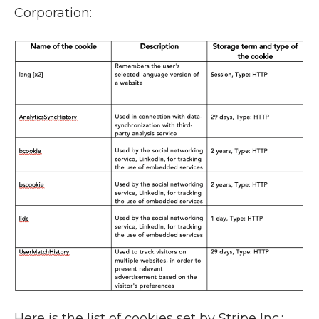
Corporation:
Here is the list of cookies set by Stripe Inc.: