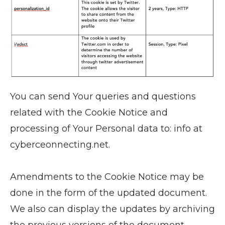
You can send Your queries and questions
related with the Cookie Notice and
processing of Your Personal data to: info at
cyberceonnecting.net.
Amendments to the Cookie Notice may be
done in the form of the updated document.
We also can display the updates by archiving
the previous versions of the document