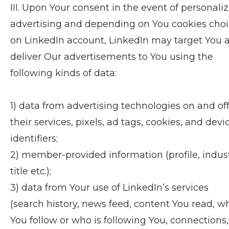
III. Upon Your consent in the event of personali
advertising and depending on You cookies cho
on LinkedIn account, LinkedIn may target You 
deliver Our advertisements to You using the
following kinds of data:
1) data from advertising technologies on and of
their services, pixels, ad tags, cookies, and devi
identifiers;
2) member-provided information (profile, indust
title etc.);
3) data from Your use of LinkedIn’s services
(search history, news feed, content You read, w
You follow or who is following You, connections,