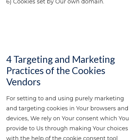
6) Cookies set by Our own domain.
4 Targeting and Marketing
Practices of the Cookies
Vendors
For setting to and using purely marketing
and targeting cookies in Your browsers and
devices, We rely on Your consent which You
provide to Us through making Your choices
with the help of the cookie consent tool