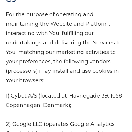
For the purpose of operating and
maintaining the Website and Platform,
interacting with You, fulfilling our
undertakings and delivering the Services to
You, matching our marketing activities to
your preferences, the following vendors
(processors) may install and use cookies in
Your browsers:
1) Cybot A/S (located at: Havnegade 39, 1058
Copenhagen, Denmark);
2) Google LLC (operates Google Analytics,