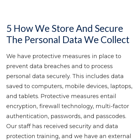
5 How We Store And Secure
The Personal Data We Collect
We have protective measures in place to
prevent data breaches and to process
personal data securely. This includes data
saved to computers, mobile devices, laptops,
and tablets. Protective measures entail
encryption, firewall technology, multi-factor
authentication, passwords, and passcodes.
Our staff has received security and data
protection training, and we have an external