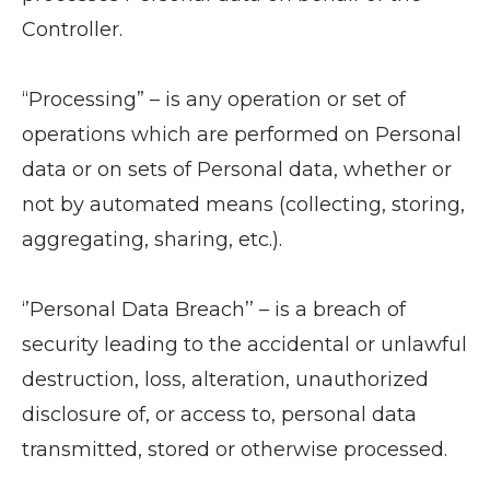
Controller.
“Processing” – is any operation or set of
operations which are performed on Personal
data or on sets of Personal data, whether or
not by automated means (collecting, storing,
aggregating, sharing, etc.).
‘’Personal Data Breach’’ – is a breach of
security leading to the accidental or unlawful
destruction, loss, alteration, unauthorized
disclosure of, or access to, personal data
transmitted, stored or otherwise processed.