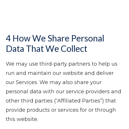
4 How We Share Personal
Data That We Collect
We may use third-party partners to help us
run and maintain our website and deliver
our Services. We may also share your
personal data with our service providers and
other third parties (“Affiliated Parties”) that
provide products or services for or through
this website.