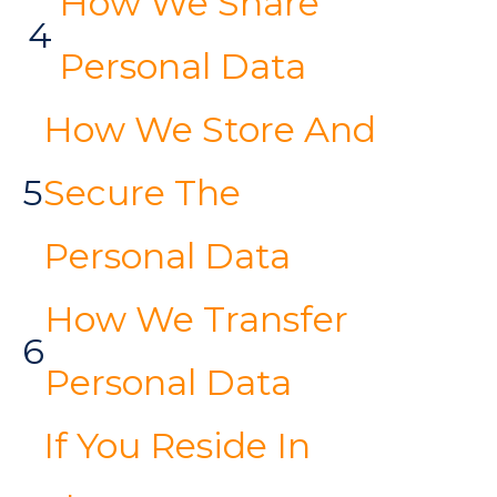
How We Share
4
Personal Data
How We Store And
5
Secure The
Personal Data
How We Transfer
6
Personal Data
If You Reside In