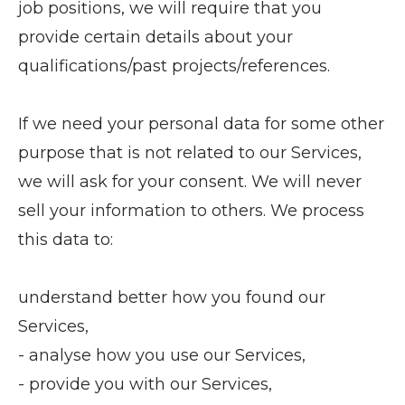
job positions, we will require that you
provide certain details about your
qualifications/past projects/references.
If we need your personal data for some other
purpose that is not related to our Services,
we will ask for your consent. We will never
sell your information to others. We process
this data to:
understand better how you found our
Services,
- analyse how you use our Services,
- provide you with our Services,