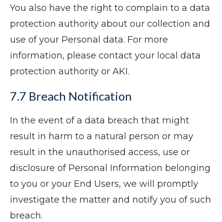
You also have the right to complain to a data
protection authority about our collection and
use of your Personal data. For more
information, please contact your local data
protection authority or AKI.
7.7 Breach Notification
In the event of a data breach that might
result in harm to a natural person or may
result in the unauthorised access, use or
disclosure of Personal Information belonging
to you or your End Users, we will promptly
investigate the matter and notify you of such
breach.