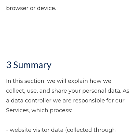
browser or device.
3 Summary
In this section, we will explain how we
collect, use, and share your personal data. As
a data controller we are responsible for our
Services, which process:
- website visitor data (collected through