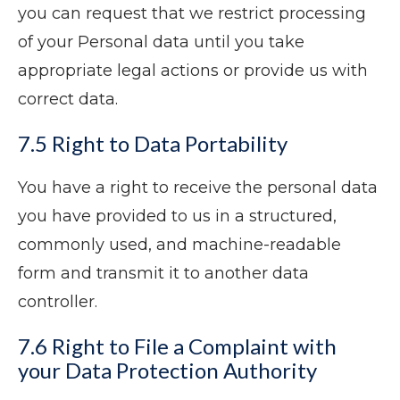
you can request that we restrict processing
of your Personal data until you take
appropriate legal actions or provide us with
correct data.
7.5 Right to Data Portability
You have a right to receive the personal data
you have provided to us in a structured,
commonly used, and machine-readable
form and transmit it to another data
controller.
7.6 Right to File a Complaint with
your Data Protection Authority