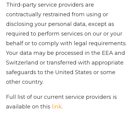
Third-party service providers are
contractually restrained from using or
disclosing your personal data, except as
required to perform services on our or your
behalf or to comply with legal requirements.
Your data may be processed in the EEA and
Switzerland or transferred with appropriate
safeguards to the United States or some
other country.
Full list of our current service providers is
available on this
link
.