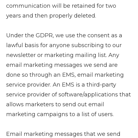
communication will be retained for two
years and then properly deleted.
Under the GDPR, we use the consent as a
lawful basis for anyone subscribing to our
newsletter or marketing mailing list. Any
email marketing messages we send are
done so through an EMS, email marketing
service provider. An EMS is a third-party
service provider of software/applications that
allows marketers to send out email
marketing campaigns to a list of users.
Email marketing messages that we send