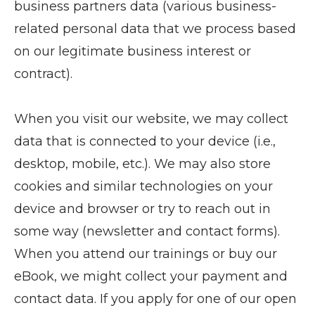
business partners data (various business-
related personal data that we process based
on our legitimate business interest or
contract).
When you visit our website, we may collect
data that is connected to your device (i.e.,
desktop, mobile, etc.). We may also store
cookies and similar technologies on your
device and browser or try to reach out in
some way (newsletter and contact forms).
When you attend our trainings or buy our
eBook, we might collect your payment and
contact data. If you apply for one of our open