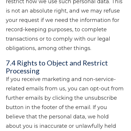
restrict how we use such personal data. This
is not an absolute right, and we may refuse
your request if we need the information for
record-keeping purposes, to complete
transactions or to comply with our legal
obligations, among other things.
7.4 Rights to Object and Restrict
Processing
If you receive marketing and non-service-
related emails from us, you can opt-out from
further emails by clicking the unsubscribe
button in the footer of the email. If you
believe that the personal data, we hold
about you is inaccurate or unlawfully held