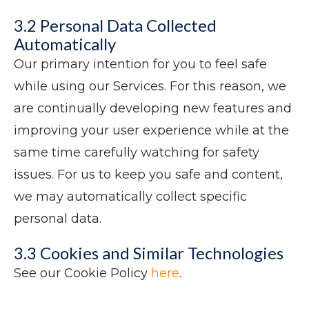
3.2 Personal Data Collected
Automatically
Our primary intention for you to feel safe
while using our Services. For this reason, we
are continually developing new features and
improving your user experience while at the
same time carefully watching for safety
issues. For us to keep you safe and content,
we may automatically collect specific
personal data.
3.3 Cookies and Similar Technologies
See our Cookie Policy
here
.