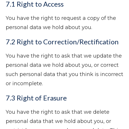
7.1 Right to Access
You have the right to request a copy of the
personal data we hold about you.
7.2 Right to Correction/Rectification
You have the right to ask that we update the
personal data we hold about you, or correct
such personal data that you think is incorrect
or incomplete.
7.3 Right of Erasure
You have the right to ask that we delete
personal data that we hold about you, or