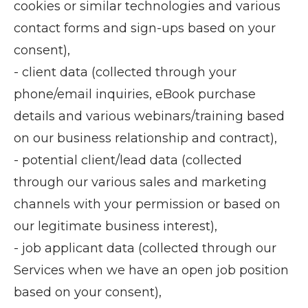
cookies or similar technologies and various
contact forms and sign-ups based on your
consent),
- client data (collected through your
phone/email inquiries, eBook purchase
details and various webinars/training based
on our business relationship and contract),
- potential client/lead data (collected
through our various sales and marketing
channels with your permission or based on
our legitimate business interest),
- job applicant data (collected through our
Services when we have an open job position
based on your consent),