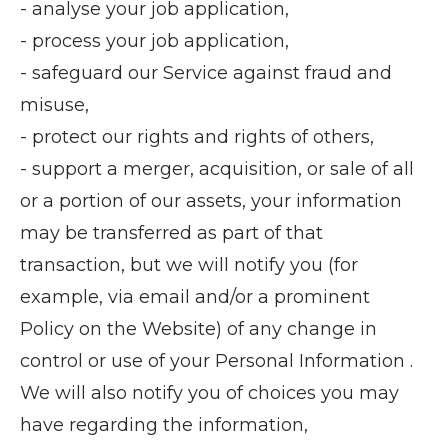
- analyse your job application,
- process your job application,
- safeguard our Service against fraud and
misuse,
- protect our rights and rights of others,
- support a merger, acquisition, or sale of all
or a portion of our assets, your information
may be transferred as part of that
transaction, but we will notify you (for
example, via email and/or a prominent
Policy on the Website) of any change in
control or use of your Personal Information .
We will also notify you of choices you may
have regarding the information,