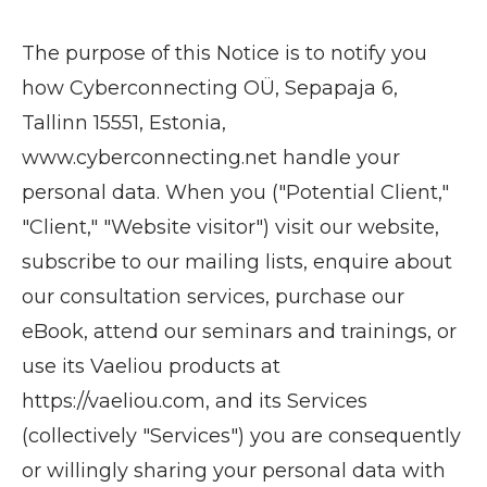
The purpose of this Notice is to notify you
how Cyberconnecting OÜ, Sepapaja 6,
Tallinn 15551, Estonia,
www.cyberconnecting.net handle your
personal data. When you ("Potential Client,"
"Client," "Website visitor") visit our website,
subscribe to our mailing lists, enquire about
our consultation services, purchase our
eBook, attend our seminars and trainings, or
use its Vaeliou products at
https://vaeliou.com, and its Services
(collectively "Services") you are consequently
or willingly sharing your personal data with