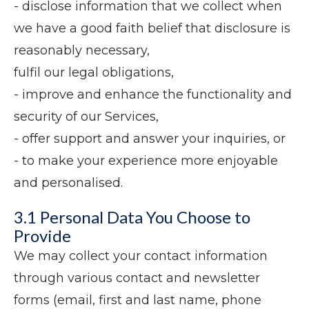
- disclose information that we collect when
we have a good faith belief that disclosure is
reasonably necessary,
fulfil our legal obligations,
- improve and enhance the functionality and
security of our Services,
- offer support and answer your inquiries, or
- to make your experience more enjoyable
and personalised.
3.1 Personal Data You Choose to
Provide
We may collect your contact information
through various contact and newsletter
forms (email, first and last name, phone