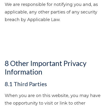
We are responsible for notifying you and, as
applicable, any other parties of any security
breach by Applicable Law.
8 Other Important Privacy
Information
8.1 Third Parties
When you are on this website, you may have
the opportunity to visit or link to other