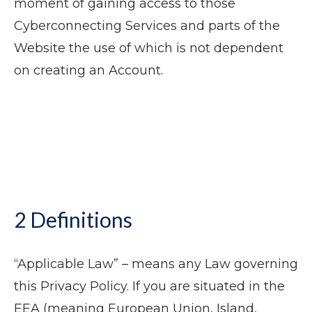
moment of gaining access to those
Cyberconnecting Services and parts of the
Website the use of which is not dependent
on creating an Account.
2 Definitions
“Applicable Law” – means any Law governing
this Privacy Policy. If you are situated in the
EEA (meaning European Union, Island,