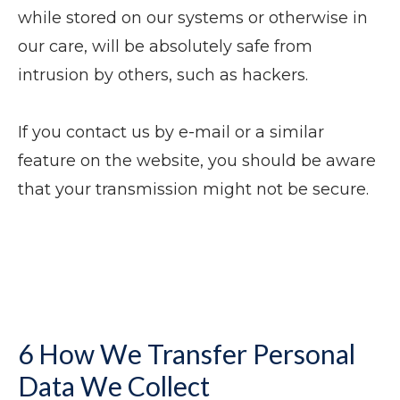
while stored on our systems or otherwise in
our care, will be absolutely safe from
intrusion by others, such as hackers.
If you contact us by e-mail or a similar
feature on the website, you should be aware
that your transmission might not be secure.
6 How We Transfer Personal
Data We Collect