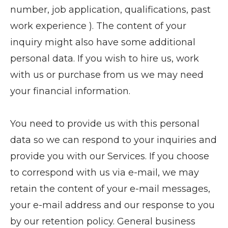
number, job application, qualifications, past
work experience ). The content of your
inquiry might also have some additional
personal data. If you wish to hire us, work
with us or purchase from us we may need
your financial information.
You need to provide us with this personal
data so we can respond to your inquiries and
provide you with our Services. If you choose
to correspond with us via e-mail, we may
retain the content of your e-mail messages,
your e-mail address and our response to you
by our retention policy. General business