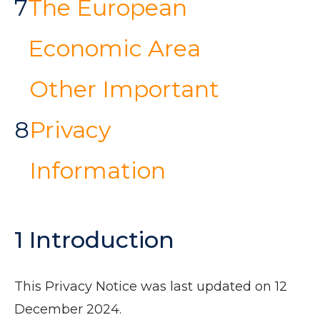
7
The European
Economic Area
Other Important
8
Privacy
Information
1 Introduction
This Privacy Notice was last updated on 12
December 2024.