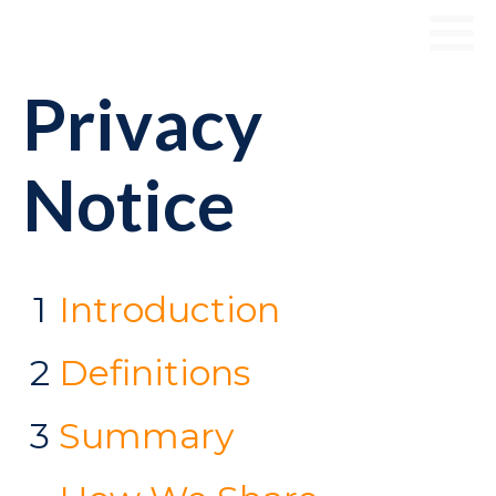
Privacy
Notice
1
Introduction
2
Definitions
3
Summary