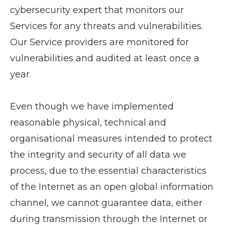
cybersecurity expert that monitors our
Services for any threats and vulnerabilities.
Our Service providers are monitored for
vulnerabilities and audited at least once a
year.
Even though we have implemented
reasonable physical, technical and
organisational measures intended to protect
the integrity and security of all data we
process, due to the essential characteristics
of the Internet as an open global information
channel, we cannot guarantee data, either
during transmission through the Internet or