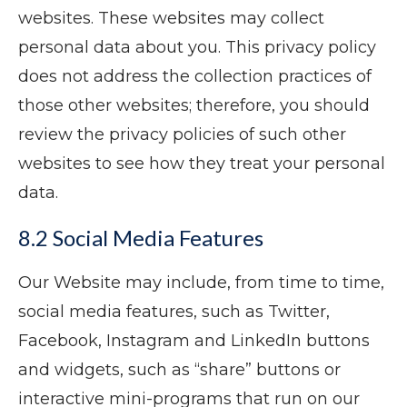
websites. These websites may collect
personal data about you. This privacy policy
does not address the collection practices of
those other websites; therefore, you should
review the privacy policies of such other
websites to see how they treat your personal
data.
8.2 Social Media Features
Our Website may include, from time to time,
social media features, such as Twitter,
Facebook, Instagram and LinkedIn buttons
and widgets, such as “share” buttons or
interactive mini-programs that run on our