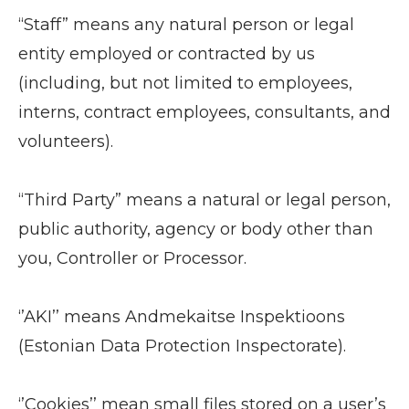
“Staff” means any natural person or legal
entity employed or contracted by us
(including, but not limited to employees,
interns, contract employees, consultants, and
volunteers).
“Third Party” means a natural or legal person,
public authority, agency or body other than
you, Controller or Processor.
‘’AKI’’ means Andmekaitse Inspektioons
(Estonian Data Protection Inspectorate).
‘’Cookies’’ mean small files stored on a user’s