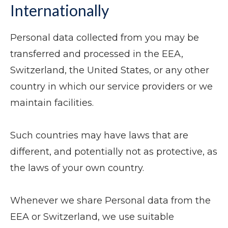
Internationally
Personal data collected from you may be
transferred and processed in the EEA,
Switzerland, the United States, or any other
country in which our service providers or we
maintain facilities.
Such countries may have laws that are
different, and potentially not as protective, as
the laws of your own country.
Whenever we share Personal data from the
EEA or Switzerland, we use suitable