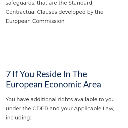
safeguards, that are the Standard
Contractual Clauses developed by the
European Commission.
7 If You Reside In The
European Economic Area
You have additional rights available to you
under the GDPR and your Applicable Law,
including: