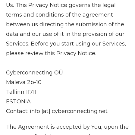
Us. This Privacy Notice governs the legal
terms and conditions of the agreement
between us directing the submission of the
data and our use of it in the provision of our
Services. Before you start using our Services,
please review this Privacy Notice.
Cyberconnecting OÜ
Maleva 2b-10
Tallinn 11711
ESTONIA
Contact: info [at] cyberconnecting.net
The Agreement is accepted by You, upon the