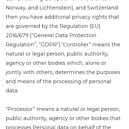
Norway, and Lichtenstein), and Switzerland
then you have additional privacy rights that
are governed by the Regulation (EU)
2016/679 (”General Data Protection
Regulation”, ”GDPR”).“Controller” means the
natural or legal person, public authority,
agency or other bodies which, alone or
jointly with others, determines the purposes
and means of the processing of personal
data.
“Processor” means a natural or legal person,
public authority, agency or other bodies that
processes Personal data on behalf of the