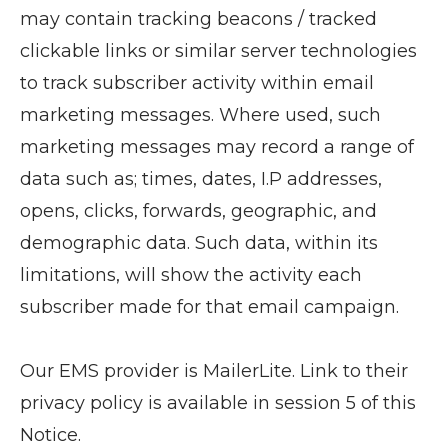
may contain tracking beacons / tracked
clickable links or similar server technologies
to track subscriber activity within email
marketing messages. Where used, such
marketing messages may record a range of
data such as; times, dates, I.P addresses,
opens, clicks, forwards, geographic, and
demographic data. Such data, within its
limitations, will show the activity each
subscriber made for that email campaign.
Our EMS provider is MailerLite. Link to their
privacy policy is available in session 5 of this
Notice.