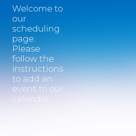
Welcome to
our
scheduling
page.
Please
follow the
instructions
​to add an
event to our
calendar.