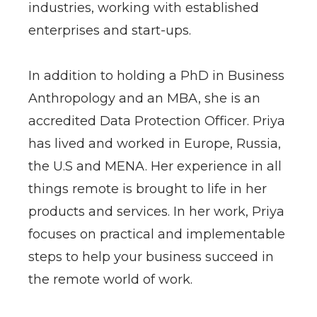
industries, working with established
enterprises and start-ups.
In addition to holding a PhD in Business
Anthropology and an MBA, she is an
accredited Data Protection Officer. Priya
has lived and worked in Europe, Russia,
the U.S and MENA. Her experience in all
things remote is brought to life in her
products and services. In her work, Priya
focuses on practical and implementable
steps to help your business succeed in
the remote world of work.