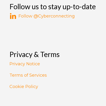
Follow us to stay up-to-date
Follow @Cyberconnecting
Privacy & Terms
Privacy Notice
Terms of Services
Cookie Policy