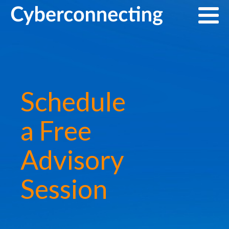
Schedule
a Free
Advisory
Session