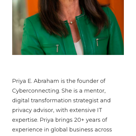
​Priya E. Abraham is the founder of
Cyberconnecting. She is a mentor,
digital transformation strategist and
privacy advisor, with extensive IT
expertise. Priya brings 20+ years of
experience in global business across