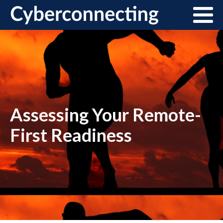
Assessing Your Remote-
First Readiness