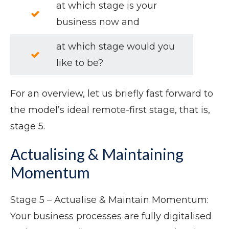
at which stage is your
business now and
at which stage would you
like to be?
For an overview, let us briefly fast forward to
the model’s ideal remote-first stage, that is,
stage 5.
Actualising & Maintaining
Momentum
Stage 5 – Actualise & Maintain Momentum:
Your business processes are fully digitalised