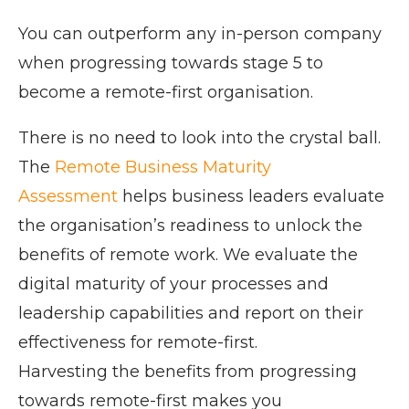
You can outperform any in-person company
when progressing towards stage 5 to
become a remote-first organisation.
There is no need to look into the crystal ball.
The
Remote Business Maturity
Assessment
helps business leaders evaluate
the organisation’s readiness to unlock the
benefits of remote work. We evaluate the
digital maturity of your processes and
leadership capabilities and report on their
effectiveness for remote-first.
Harvesting the benefits from progressing
towards remote-first makes you