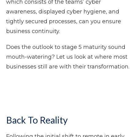
which consists of the teams’ cyber
awareness, displayed cyber hygiene, and
tightly secured processes, can you ensure
business continuity.
Does the outlook to stage 5 maturity sound
mouth-watering? Let us look at where most
businesses still are with their transformation.
Back To Reality
Following the initial shift to remote in early