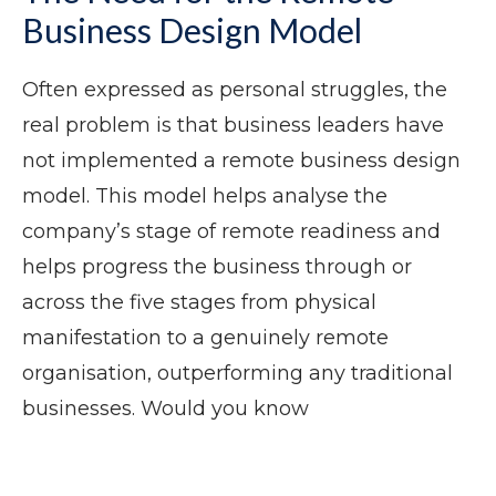
Business Design Model
Often expressed as personal struggles, the
real problem is that business leaders have
not implemented a remote business design
model. This model helps analyse the
company’s stage of remote readiness and
helps progress the business through or
across the five stages from physical
manifestation to a genuinely remote
organisation, outperforming any traditional
businesses. Would you know