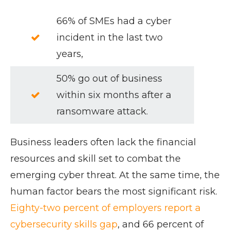
66% of SMEs had a cyber
incident in the last two
years,
50% go out of business
within six months after a
ransomware attack.
Business leaders often lack the financial
resources and skill set to combat the
emerging cyber threat. At the same time, the
human factor bears the most significant risk.
Eighty-two percent of employers report a
cybersecurity skills gap
, and 66 percent of