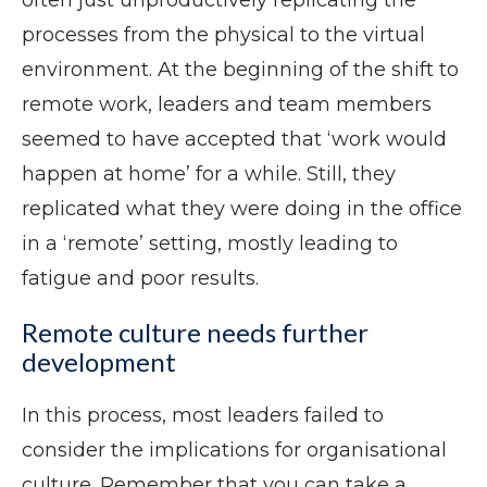
often just unproductively replicating the
processes from the physical to the virtual
environment. At the beginning of the shift to
remote work, leaders and team members
seemed to have accepted that ‘work would
happen at home’ for a while. Still, they
replicated what they were doing in the office
in a ‘remote’ setting, mostly leading to
fatigue and poor results.
Remote culture needs further
development
In this process, most leaders failed to
consider the implications for organisational
culture. Remember that you can take a