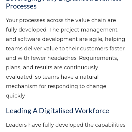
Processes
Your processes across the value chain are
fully developed. The project management
and software development are agile, helping
teams deliver value to their customers faster
and with fewer headaches. Requirements,
plans, and results are continuously
evaluated, so teams have a natural
mechanism for responding to change
quickly.
Leading A Digitalised Workforce
Leaders have fully developed the capabilities