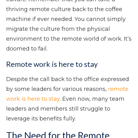
thriving remote culture back to the coffee
machine if ever needed. You cannot simply
migrate the culture from the physical
environment to the remote world of work. It’s
doomed to fail.
Remote work is here to stay
Despite the call back to the office expressed
by some leaders for various reasons,
remote
work is here to stay
. Even now, many team
leaders and members still struggle to
leverage its benefits fully.
The Need for the Remote