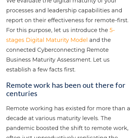
We evaluate the digital maturity of your
processes and leadership capabilities and
report on their effectiveness for remote-first.
For this purpose, let us introduce the
5-
stages Digital Maturity Model
and the
connected Cyberconnecting Remote
Business Maturity Assessment. Let us
establish a few facts first.
Remote work has been out there for
centuries
Remote working has existed for more than a
decade at various maturity levels. The
pandemic boosted the shift to remote work,