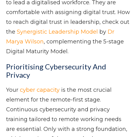
to lead a digitalised workforce. They are
comfortable with assigning digital trust. How
to reach digital trust in leadership, check out
the
Synergistic Leadership Model
by
Dr
Marya Wilson
, complementing the 5-stage
Digital Maturity Model.
Prioritising Cybersecurity And
Privacy
Your
cyber capacity
is the most crucial
element for the remote-first stage.
Continuous cybersecurity and privacy
training tailored to remote working needs
are essential. Only with a strong foundation,