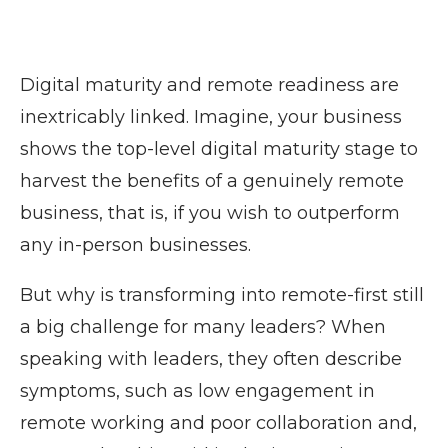
Digital maturity and remote readiness are
inextricably linked. Imagine, your business
shows the top-level digital maturity stage to
harvest the benefits of a genuinely remote
business, that is, if you wish to outperform
any in-person businesses.
But why is transforming into remote-first still
a big challenge for many leaders? When
speaking with leaders, they often describe
symptoms, such as low engagement in
remote working and poor collaboration and,