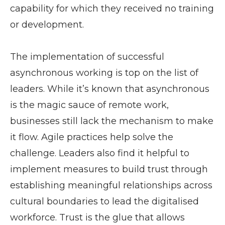
capability for which they received no training
or development.
The implementation of successful
asynchronous working is top on the list of
leaders. While it’s known that asynchronous
is the magic sauce of remote work,
businesses still lack the mechanism to make
it flow. Agile practices help solve the
challenge. Leaders also find it helpful to
implement measures to build trust through
establishing meaningful relationships across
cultural boundaries to lead the digitalised
workforce. Trust is the glue that allows