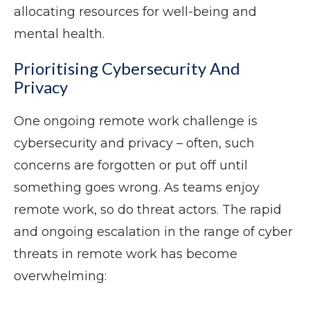
allocating resources for well-being and
mental health.
Prioritising Cybersecurity And
Privacy
One ongoing remote work challenge is
cybersecurity and privacy – often, such
concerns are forgotten or put off until
something goes wrong. As teams enjoy
remote work, so do threat actors. The rapid
and ongoing escalation in the range of cyber
threats in remote work has become
overwhelming: