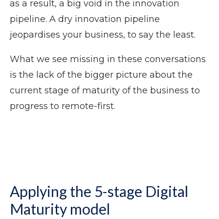
as a result, a big void in the innovation
pipeline. A dry innovation pipeline
jeopardises your business, to say the least.
What we see missing in these conversations
is the lack of the bigger picture about the
current stage of maturity of the business to
progress to remote-first.
Applying the 5-stage Digital
Maturity model