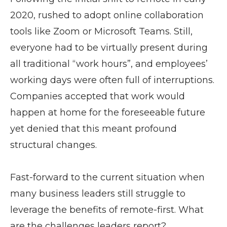
2020, rushed to adopt online collaboration
tools like Zoom or Microsoft Teams. Still,
everyone had to be virtually present during
all traditional “work hours”, and employees’
working days were often full of interruptions.
Companies accepted that work would
happen at home for the foreseeable future
yet denied that this meant profound
structural changes.
Fast-forward to the current situation when
many business leaders still struggle to
leverage the benefits of remote-first. What
are the challenges leaders report?