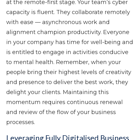
at the remote-first stage. Your team’s cyber
capacity is fluent. They collaborate remotely
with ease — asynchronous work and
alignment champion productivity. Everyone
in your company has time for well-being and
is entitled to engage in activities conducive
to mental health. Remember, when your
people bring their highest levels of creativity
and presence to deliver the best work, they
delight your clients. Maintaining this
momentum requires continuous renewal
and review of the flow of your business
processes.
Leveraging Fully Digitalised Business