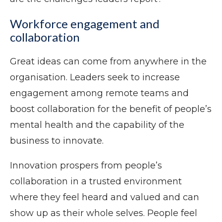
Workforce engagement and
collaboration
Great ideas can come from anywhere in the
organisation. Leaders seek to increase
engagement among remote teams and
boost collaboration for the benefit of people’s
mental health and the capability of the
business to innovate.
Innovation prospers from people’s
collaboration in a trusted environment
where they feel heard and valued and can
show up as their whole selves. People feel