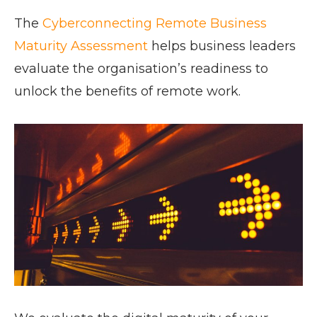
The
Cyberconnecting Remote Business
Maturity Assessment
helps business leaders
evaluate the organisation’s readiness to
unlock the benefits of remote work.