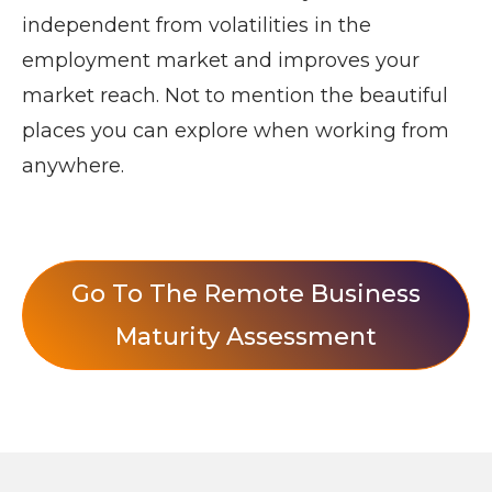
independent from volatilities in the
employment market and improves your
market reach. Not to mention the beautiful
places you can explore when working from
anywhere.
Go To The Remote Business
Maturity Assessment