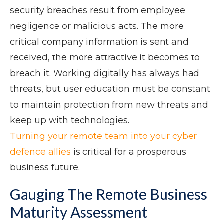
security breaches result from employee
negligence or malicious acts. The more
critical company information is sent and
received, the more attractive it becomes to
breach it. Working digitally has always had
threats, but user education must be constant
to maintain protection from new threats and
keep up with technologies.
Turning your remote team into your cyber
defence allies
is critical for a prosperous
business future.
Gauging The Remote Business
Maturity Assessment