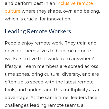
and perform best in an
inclusive remote
culture
where they shape, own and belong,
which is crucial for innovation.
Leading Remote Workers
People enjoy remote work. They train and
develop themselves to become remote
workers to live the ‘work from anywhere’
lifestyle. Team members are spread across
time zones, bring cultural diversity, and are
often up to speed with the latest remote
tools, and understand this multiplicity as an
advantage. At the same time, leaders face
challenges leading remote teams, a