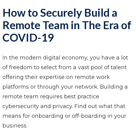
How to Securely Build a
Remote Team in The Era of
COVID-19
In the modern digital economy, you have a lot
of freedom to select from a vast pool of talent
offering their expertise on remote work
platforms or through your network. Building a
remote team requires best practice
cybersecurity and privacy. Find out what that
means for onboarding or off-boarding in your
business.