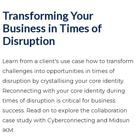
Transforming Your
Business in Times of
Disruption
Learn from a client's use case how to transform
challenges into opportunities in times of
disruption by crystallising your core identity.
Reconnecting with your core identity during
times of disruption is critical for business
success. Read on to explore the collaboration
case study with Cyberconnecting and Midsun
IKM.